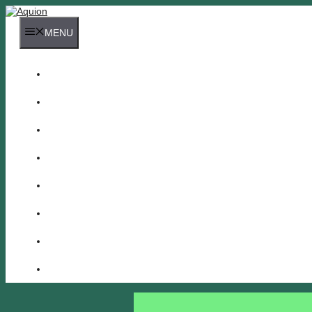
Skip
to
content
MENU
HOME
ABOUT US
RAINSOFT
PROSYSTEMS
CWT
PROCAM
ERIE
CONTACT US