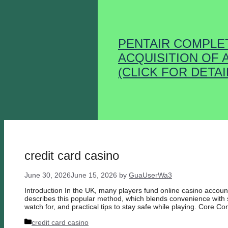
PENTAIR COMPLE
ACQUISITION OF 
(CLICK FOR DETAI
credit card casino
June 30, 2026
June 15, 2026
by
GuaUserWa3
Introduction In the UK, many players fund online casino account
describes this popular method, which blends convenience with s
watch for, and practical tips to stay safe while playing. Core 
Categories
credit card casino