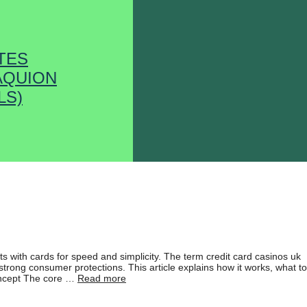
TES
AQUION
LS)
s with cards for speed and simplicity. The term credit card casinos uk
trong consumer protections. This article explains how it works, what to
Concept The core …
Read more