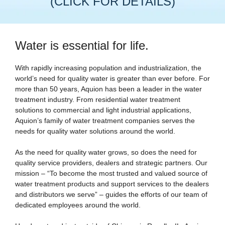
(CLICK FOR DETAILS)
Water is essential for life.
With rapidly increasing population and industrialization, the
world’s need for quality water is greater than ever before. For
more than 50 years, Aquion has been a leader in the water
treatment industry. From residential water treatment
solutions to commercial and light industrial applications,
Aquion’s family of water treatment companies serves the
needs for quality water solutions around the world.
As the need for quality water grows, so does the need for
quality service providers, dealers and strategic partners. Our
mission – “To become the most trusted and valued source of
water treatment products and support services to the dealers
and distributors we serve” – guides the efforts of our team of
dedicated employees around the world.