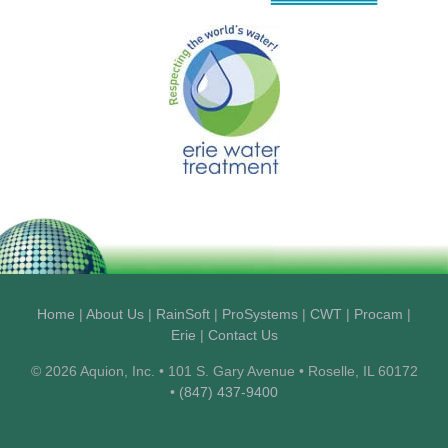
Home
|
About Us
|
RainSoft
|
ProSystems
|
CWT
|
Procam
|
Erie
|
Contact Us
© 2026 Aquion, Inc. • 101 S. Gary Avenue • Roselle, IL 60172
•
(847) 437-9400