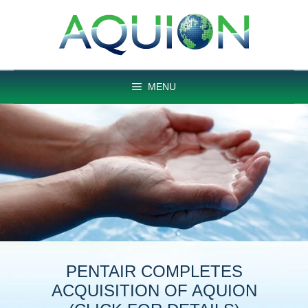
Skip
to
content
MENU
PENTAIR COMPLETES
ACQUISITION OF AQUION