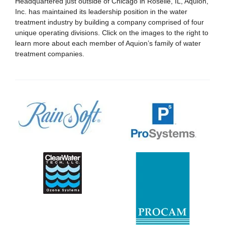
Headquartered just outside of Chicago in Roselle, IL, Aquion,
Inc. has maintained its leadership position in the water
treatment industry by building a company comprised of four
unique operating divisions. Click on the images to the right to
learn more about each member of Aquion’s family of water
treatment companies.