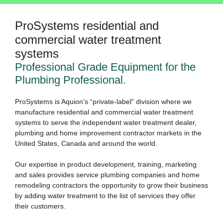
ProSystems residential and
commercial water treatment
systems
Professional Grade Equipment for the
Plumbing Professional.
ProSystems is Aquion’s “private-label” division where we
manufacture residential and commercial water treatment
systems to serve the independent water treatment dealer,
plumbing and home improvement contractor markets in the
United States, Canada and around the world.
Our expertise in product development, training, marketing
and sales provides service plumbing companies and home
remodeling contractors the opportunity to grow their business
by adding water treatment to the list of services they offer
their customers.