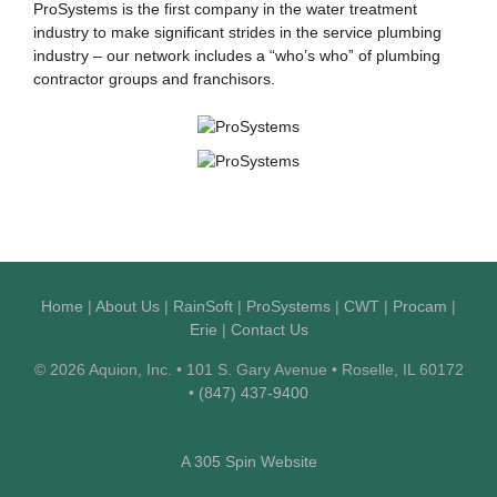
ProSystems is the first company in the water treatment
industry to make significant strides in the service plumbing
industry – our network includes a “who’s who” of plumbing
contractor groups and franchisors.
Home
|
About Us
|
RainSoft
|
ProSystems
|
CWT
|
Procam
|
Erie
|
Contact Us
© 2026 Aquion, Inc. • 101 S. Gary Avenue • Roselle, IL 60172
•
(847) 437-9400
A 305 Spin Website