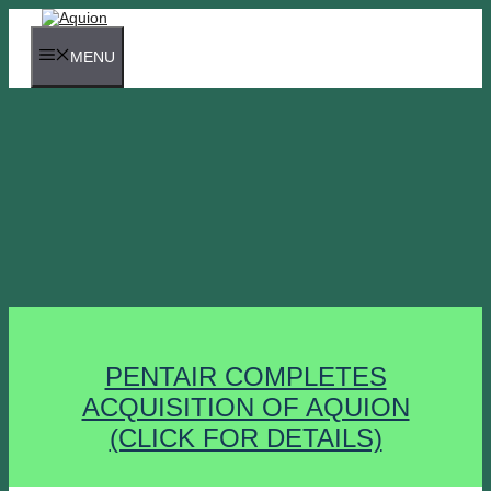
Skip
to
content
MENU
PENTAIR COMPLETES
ACQUISITION OF AQUION
(CLICK FOR DETAILS)