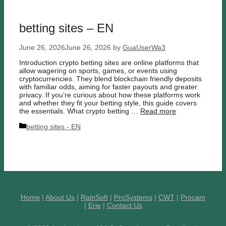
betting sites – EN
June 26, 2026
June 26, 2026
by
GuaUserWa3
Introduction crypto betting sites are online platforms that
allow wagering on sports, games, or events using
cryptocurrencies. They blend blockchain friendly deposits
with familiar odds, aiming for faster payouts and greater
privacy. If you’re curious about how these platforms work
and whether they fit your betting style, this guide covers
the essentials. What crypto betting …
Read more
Categories
betting sites - EN
Home
|
About Us
|
RainSoft
|
ProSystems
|
CWT
|
Procam
|
Erie
|
Contact Us