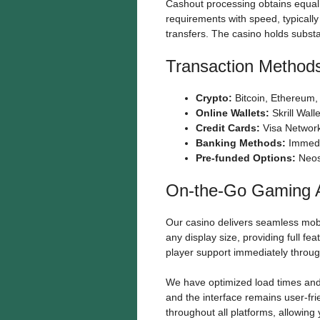
Cashout processing obtains equal a
requirements with speed, typicall
transfers. The casino holds substa
Transaction Method
Crypto:
Bitcoin, Ethereum, 
Online Wallets:
Skrill Wall
Credit Cards:
Visa Network
Banking Methods:
Immedia
Pre-funded Options:
Neosu
On-the-Go Gaming 
Our casino delivers seamless mobi
any display size, providing full f
player support immediately throug
We have optimized load times and 
and the interface remains user-fri
throughout all platforms, allowing