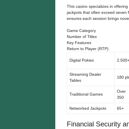
This casino specializes in offering
jackpots that often exceed seven fi
ensures each session brings novel
Game Category
Number of Titles
Key Features
Return to Player (RTP)
Digital Pokies
2,500
Streaming Dealer
180 pl
Tables
Over
Traditional Games
350
Networked Jackpots
65+
Financial Security 