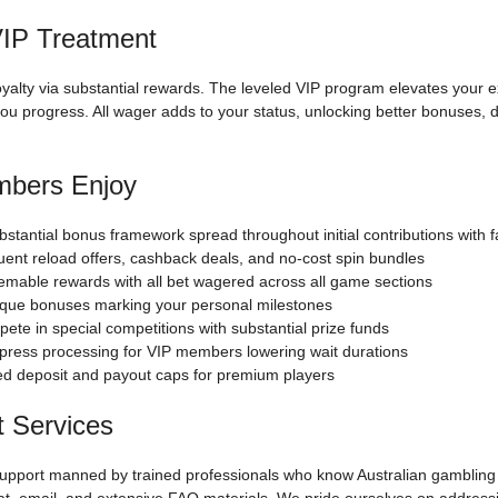
IP Treatment
loyalty via substantial rewards. The leveled VIP program elevates your e
ou progress. All wager adds to your status, unlocking better bonuses
mbers Enjoy
stantial bonus framework spread throughout initial contributions with f
ent reload offers, cashback deals, and no-cost spin bundles
mable rewards with all bet wagered across all game sections
que bonuses marking your personal milestones
te in special competitions with substantial prize funds
ress processing for VIP members lowering wait durations
d deposit and payout caps for premium players
t Services
upport manned by trained professionals who know Australian gambling 
t, email, and extensive FAQ materials. We pride ourselves on addressin