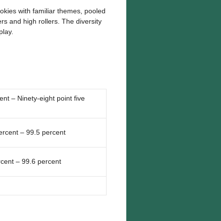
 pokies with familiar themes, pooled
rs and high rollers. The diversity
play.
ent – Ninety-eight point five
ercent – 99.5 percent
cent – 99.6 percent