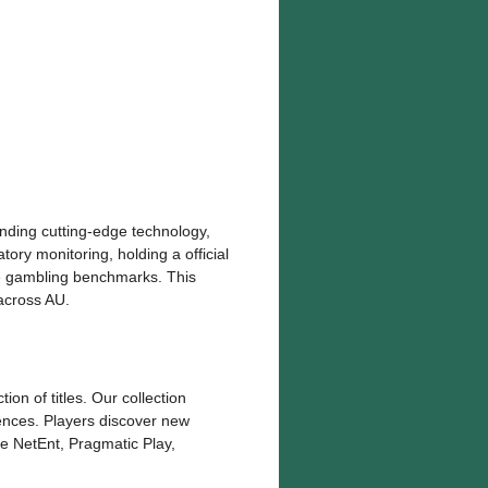
nding cutting-edge technology,
ory monitoring, holding a official
de gambling benchmarks. This
 across AU.
on of titles. Our collection
riences. Players discover new
ke NetEnt, Pragmatic Play,