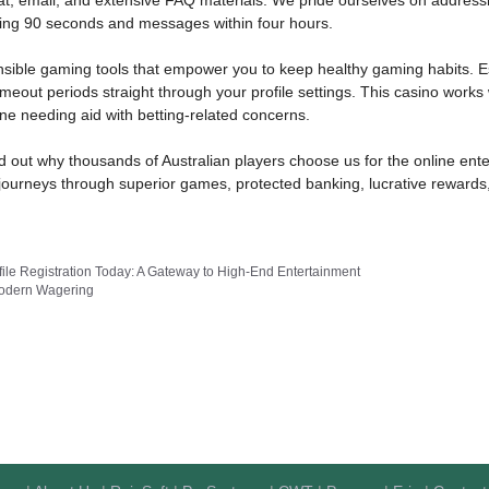
ing 90 seconds and messages within four hours.
ble gaming tools that empower you to keep healthy gaming habits. Esta
imeout periods straight through your profile settings. This casino work
one needing aid with betting-related concerns.
ind out why thousands of Australian players choose us for the online en
 journeys through superior games, protected banking, lucrative rewards,
ile Registration Today: A Gateway to High-End Entertainment
 Modern Wagering