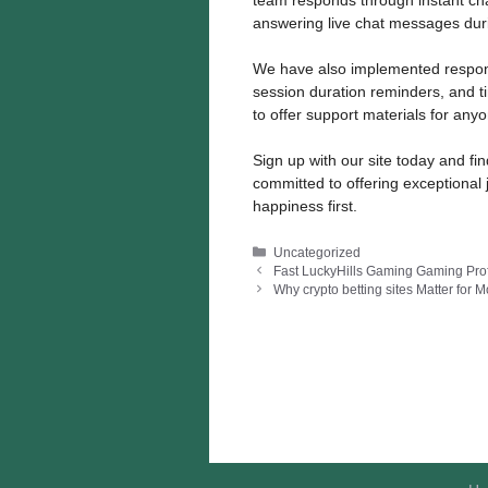
answering live chat messages dur
We have also implemented responsi
session duration reminders, and t
to offer support materials for any
Sign up with our site today and f
committed to offering exceptional
happiness first.
Categories
Uncategorized
Fast LuckyHills Gaming Gaming Prof
Why crypto betting sites Matter for