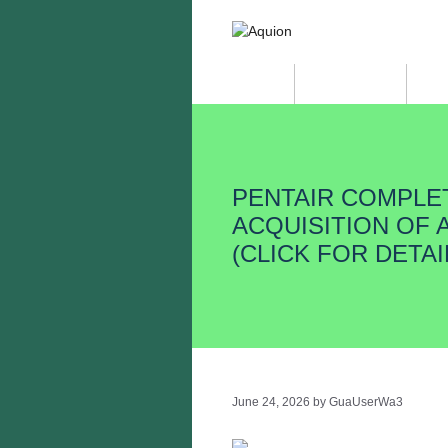
Skip
to
content
HOME
ABOUT US
RA
PENTAIR COMPLE
ACQUISITION OF 
(CLICK FOR DETAI
June 24, 2026
by
GuaUserWa3