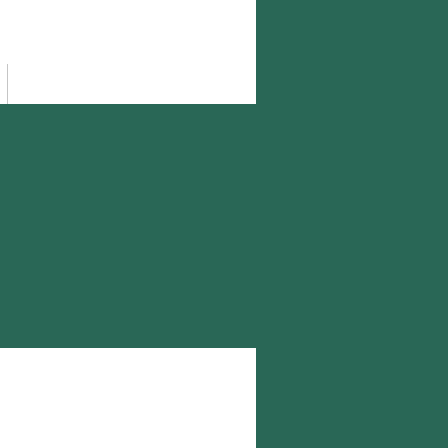
CONTACT US