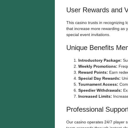
User Rewards and V
This casino trusts in recognizing 
that increase more rewarding as y
special event invitations.
Unique Benefits Me
Introductory Package:
Sub
Weekly Promotions:
Frequ
Reward Points:
Earn redee
Special Day Rewards:
Uni
Tournament Access:
Compe
Speedier Withdrawals:
Exp
Increased Limits:
Increase
Professional Suppor
Our casino operates 24/7 player s
team responds through instant cha