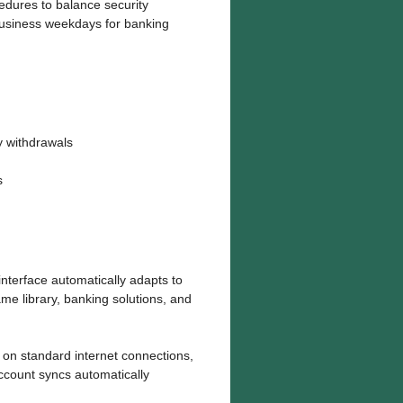
cedures to balance security
 business weekdays for banking
y withdrawals
s
nterface automatically adapts to
me library, banking solutions, and
 on standard internet connections,
account syncs automatically