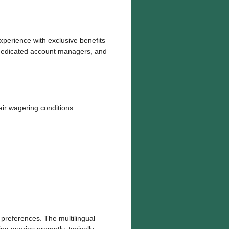
xperience with exclusive benefits
, dedicated account managers, and
air wagering conditions
preferences. The multilingual
g queries promptly, typically