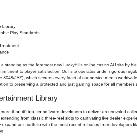
 Library
itable Play Standards
Treatment
tance
d a standing as the foremost
new LuckyHills online casino AU site
by ble
mmitment to player satisfaction. Our site operates under rigorous regulat
e 8048/JAZ), which secures every facet of our service meets worldwi
cation to preserving a protected and just gaming space for all members
ertainment Library
ore than 40 top-tier software developers to deliver an unrivaled collecti
 extending from classic three-reel slots to captivating live dealer expe
 expand our portfolio with the most recent releases from developers li
ng.