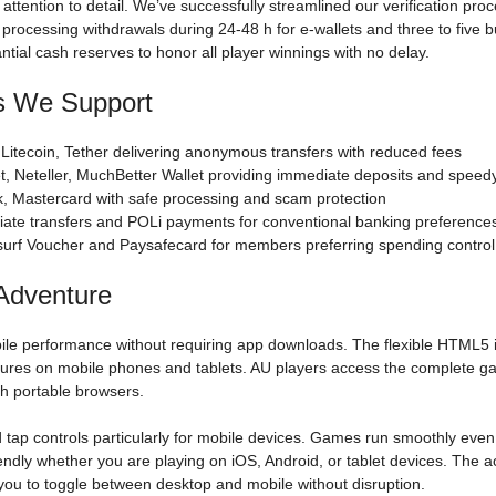
ttention to detail. We’ve successfully streamlined our verification pro
y processing withdrawals during 24-48 h for e-wallets and three to five
ntial cash reserves to honor all player winnings with no delay.
s We Support
Litecoin, Tether delivering anonymous transfers with reduced fees
et, Neteller, MuchBetter Wallet providing immediate deposits and speed
, Mastercard with safe processing and scam protection
te transfers and POLi payments for conventional banking preference
rf Voucher and Paysafecard for members preferring spending control
Adventure
le performance without requiring app downloads. The flexible HTML5 i
eatures on mobile phones and tablets. AU players access the complete ga
h portable browsers.
tap controls particularly for mobile devices. Games run smoothly even
endly whether you are playing on iOS, Android, or tablet devices. The 
 you to toggle between desktop and mobile without disruption.