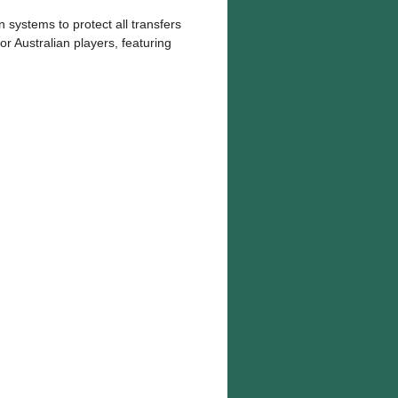
 systems to protect all transfers
r Australian players, featuring