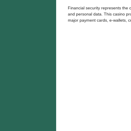
Financial security represents the 
and personal data. This casino pro
major payment cards, e-wallets, c