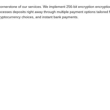
cornerstone of our services. We implement 256-bit encryption encryption
cesses deposits right away through multiple payment options tailored fo
ryptocurrency choices, and instant bank payments.