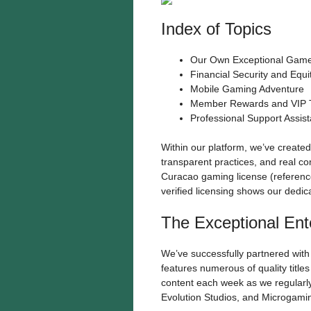
Index of Topics
Our Own Exceptional Game
Financial Security and Equ
Mobile Gaming Adventure
Member Rewards and VIP 
Professional Support Assis
Within our platform, we’ve create
transparent practices, and real co
Curacao gaming license (referenc
verified licensing shows our dedi
The Exceptional Ent
We’ve successfully partnered with m
features numerous of quality titles
content each week as we regularly
Evolution Studios, and Microgami