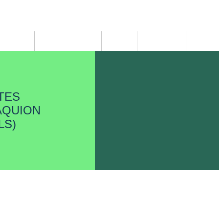
INSOFT
PROSYSTEMS
CWT
PROCAM
ERIE
TES
AQUION
LS)