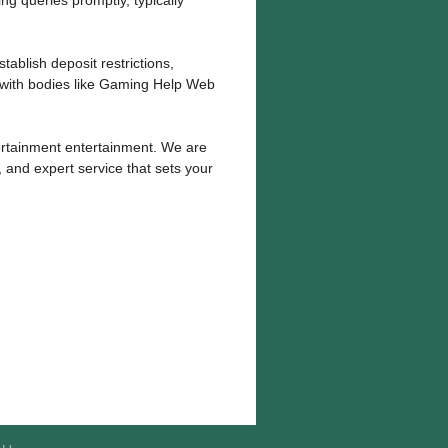
blish deposit restrictions,
s with bodies like Gaming Help Web
tertainment entertainment. We are
 and expert service that sets your