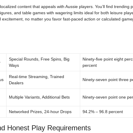
 localized content that appeals with Aussie players. You’ll find trending
gures, and table games with wagering limits ideal for both leisure playe
 excitement, no matter you favor fast-paced action or calculated game
Special Rounds, Free Spins, Big
Ninety-five point eight perc
+
Ways
percent
Real-time Streaming, Trained
us
Ninety-seven point three p
Dealers
Multiple Variants, Additional Bets
Ninety-seven point one per
Networked Prizes, 24-hour Drops
94.2% – 96.8 percent
and Honest Play Requirements