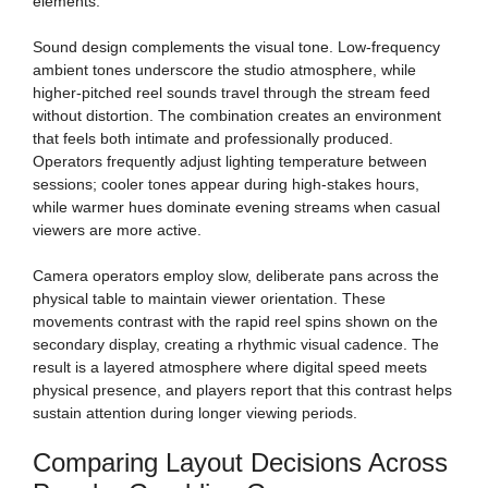
elements.
Sound design complements the visual tone. Low-frequency
ambient tones underscore the studio atmosphere, while
higher-pitched reel sounds travel through the stream feed
without distortion. The combination creates an environment
that feels both intimate and professionally produced.
Operators frequently adjust lighting temperature between
sessions; cooler tones appear during high-stakes hours,
while warmer hues dominate evening streams when casual
viewers are more active.
Camera operators employ slow, deliberate pans across the
physical table to maintain viewer orientation. These
movements contrast with the rapid reel spins shown on the
secondary display, creating a rhythmic visual cadence. The
result is a layered atmosphere where digital speed meets
physical presence, and players report that this contrast helps
sustain attention during longer viewing periods.
Comparing Layout Decisions Across