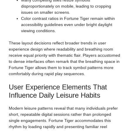
disproportionately on mobile, leading to cropping
issues on smaller screens.
Color contrast ratios in Fortune Tiger remain within
accessibility guidelines even under bright daylight
viewing conditions.
These layout decisions reflect broader trends in user
experience design where readability and breathing room
receive equal priority with thematic flair. Players accustomed
to dense interfaces often remark that the breathing space in
Fortune Tiger allows them to track symbol patterns more
comfortably during rapid play sequences.
User Experience Elements That
Influence Daily Leisure Habits
Modern leisure patterns reveal that many individuals prefer
short, repeatable digital sessions rather than prolonged
single engagements. Fortune Tiger accommodates this
rhythm by loading rapidly and presenting familiar reel