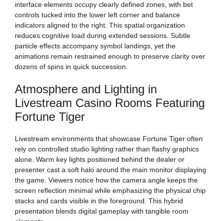
interface elements occupy clearly defined zones, with bet
controls tucked into the lower left corner and balance
indicators aligned to the right. This spatial organization
reduces cognitive load during extended sessions. Subtle
particle effects accompany symbol landings, yet the
animations remain restrained enough to preserve clarity over
dozens of spins in quick succession.
Atmosphere and Lighting in
Livestream Casino Rooms Featuring
Fortune Tiger
Livestream environments that showcase Fortune Tiger often
rely on controlled studio lighting rather than flashy graphics
alone. Warm key lights positioned behind the dealer or
presenter cast a soft halo around the main monitor displaying
the game. Viewers notice how the camera angle keeps the
screen reflection minimal while emphasizing the physical chip
stacks and cards visible in the foreground. This hybrid
presentation blends digital gameplay with tangible room