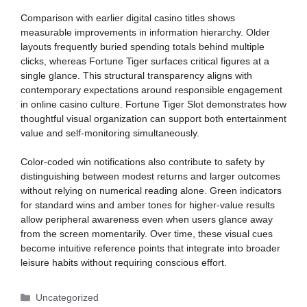
Comparison with earlier digital casino titles shows
measurable improvements in information hierarchy. Older
layouts frequently buried spending totals behind multiple
clicks, whereas Fortune Tiger surfaces critical figures at a
single glance. This structural transparency aligns with
contemporary expectations around responsible engagement
in online casino culture.
Fortune Tiger Slot
demonstrates how
thoughtful visual organization can support both entertainment
value and self-monitoring simultaneously.
Color-coded win notifications also contribute to safety by
distinguishing between modest returns and larger outcomes
without relying on numerical reading alone. Green indicators
for standard wins and amber tones for higher-value results
allow peripheral awareness even when users glance away
from the screen momentarily. Over time, these visual cues
become intuitive reference points that integrate into broader
leisure habits without requiring conscious effort.
Categories
Uncategorized