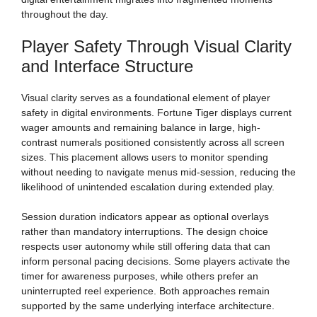
throughout the day.
Player Safety Through Visual Clarity
and Interface Structure
Visual clarity serves as a foundational element of player
safety in digital environments. Fortune Tiger displays current
wager amounts and remaining balance in large, high-
contrast numerals positioned consistently across all screen
sizes. This placement allows users to monitor spending
without needing to navigate menus mid-session, reducing the
likelihood of unintended escalation during extended play.
Session duration indicators appear as optional overlays
rather than mandatory interruptions. The design choice
respects user autonomy while still offering data that can
inform personal pacing decisions. Some players activate the
timer for awareness purposes, while others prefer an
uninterrupted reel experience. Both approaches remain
supported by the same underlying interface architecture.