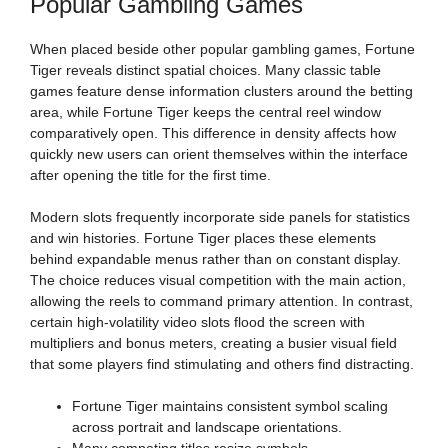
Popular Gambling Games
When placed beside other popular gambling games, Fortune
Tiger reveals distinct spatial choices. Many classic table
games feature dense information clusters around the betting
area, while Fortune Tiger keeps the central reel window
comparatively open. This difference in density affects how
quickly new users can orient themselves within the interface
after opening the title for the first time.
Modern slots frequently incorporate side panels for statistics
and win histories. Fortune Tiger places these elements
behind expandable menus rather than on constant display.
The choice reduces visual competition with the main action,
allowing the reels to command primary attention. In contrast,
certain high-volatility video slots flood the screen with
multipliers and bonus meters, creating a busier visual field
that some players find stimulating and others find distracting.
Fortune Tiger maintains consistent symbol scaling
across portrait and landscape orientations.
Many competing titles resize symbols