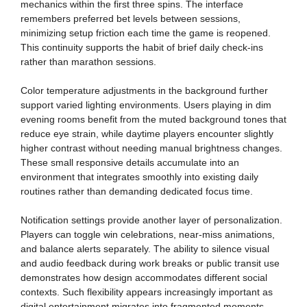
mechanics within the first three spins. The interface
remembers preferred bet levels between sessions,
minimizing setup friction each time the game is reopened.
This continuity supports the habit of brief daily check-ins
rather than marathon sessions.
Color temperature adjustments in the background further
support varied lighting environments. Users playing in dim
evening rooms benefit from the muted background tones that
reduce eye strain, while daytime players encounter slightly
higher contrast without needing manual brightness changes.
These small responsive details accumulate into an
environment that integrates smoothly into existing daily
routines rather than demanding dedicated focus time.
Notification settings provide another layer of personalization.
Players can toggle win celebrations, near-miss animations,
and balance alerts separately. The ability to silence visual
and audio feedback during work breaks or public transit use
demonstrates how design accommodates different social
contexts. Such flexibility appears increasingly important as
digital entertainment migrates into fragmented moments