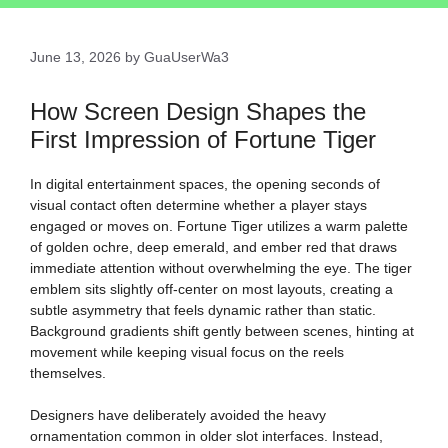
June 13, 2026
by
GuaUserWa3
How Screen Design Shapes the
First Impression of Fortune Tiger
In digital entertainment spaces, the opening seconds of
visual contact often determine whether a player stays
engaged or moves on. Fortune Tiger utilizes a warm palette
of golden ochre, deep emerald, and ember red that draws
immediate attention without overwhelming the eye. The tiger
emblem sits slightly off-center on most layouts, creating a
subtle asymmetry that feels dynamic rather than static.
Background gradients shift gently between scenes, hinting at
movement while keeping visual focus on the reels
themselves.
Designers have deliberately avoided the heavy
ornamentation common in older slot interfaces. Instead,