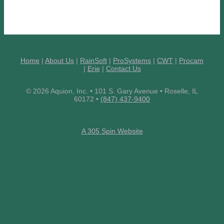
Home
|
About Us
|
RainSoft
|
ProSystems
|
CWT
|
Procam
|
Erie
|
Contact Us
© 2026 Aquion, Inc. • 101 S. Gary Avenue • Roselle, IL
60172 •
(847) 437-9400
A 305 Spin Website