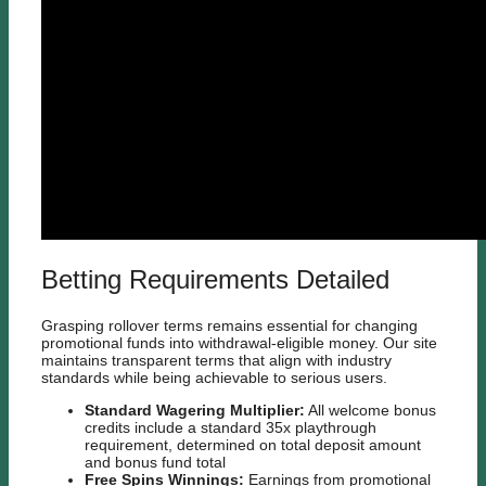
Betting Requirements Detailed
Grasping rollover terms remains essential for changing
promotional funds into withdrawal-eligible money. Our site
maintains transparent terms that align with industry
standards while being achievable to serious users.
Standard Wagering Multiplier:
All welcome bonus
credits include a standard 35x playthrough
requirement, determined on total deposit amount
and bonus fund total
Free Spins Winnings:
Earnings from promotional