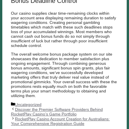
Bonus Deadline Control
Our casino supplies clear time-remaining clocks within
your account area displaying remaining duration to satisfy
wagering conditions. Creating personal gambling
timetables which match with these such deadlines stops
loss of your accumulated winnings. Most members who
cannot cash out bonus funds do so not simply through
insufficient of luck but rather through poor insufficient
schedule control.
The overall welcome bonus package system on our site
showcases the dedication to member satisfaction plus
ongoing engagement. Through combining generous
bonus amounts, significant bonus spin grants, plus fair
wagering conditions, we’ve successfully developed
marketing offers that truly deliver real value instead of
promotional gimmicks. Your overall success with these the
promotions rests equally much on both the favorable
terms plus your smart methodology to obtaining and
utilizing them.
Categories
Uncategorized
Discover the Premier Software Providers Behind
RocketPlay Casino’s Game Portfolio
RocketPlay Casino Account Creation for Australians:
Your Comprehensive Registration Guide