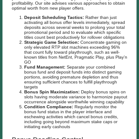
profitability. Our site advises various approaches to obtain
optimal worth from new player offers.
Deposit Scheduling Tactics:
Rather than just
activating all bonus offer levels immediately, spread
deposits across several weeks to prolong your total
promotional period and to evaluate which specific
titles count best productively for rollover obligations
Strategic Game Selection:
Concentrate gaming on
only elevated RTP slot machines exceeding 96%
that count fully toward playthrough, such as well-
known titles from NetEnt, Pragmatic Play, plus Play’n
GO
Fund Management:
Separate your combined
bonus fund and deposit funds into distinct gaming
portions, avoiding premature depletion and thus
ensuring sufficient chances to fulfill playthrough
targets
Bonus Spin Maximization:
Deploy bonus spins on
slots having moderate variance to harmonize payout
occurrence alongside worthwhile winning capability
Condition Compliance:
Regularly monitor the
bonus fund status in the player interface and
eschewing activities which cancel bonus credits,
including going beyond maximum stake caps or
initiating early cashouts