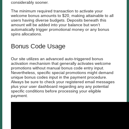
considerably sooner.
The minimum required transaction to activate your
welcome bonus amounts to $20, making attainable to all
users having diverse budgets. Deposits beneath this
amount will be added into your balance but won’t
automatically trigger promotional money or any bonus
spins allocations.
Bonus Code Usage
Our site utilizes an advanced auto-triggered bonus
activation mechanism that generally activates welcome
promotions without manual bonus code entry input.
Nevertheless, specific special promotions might demand
unique bonus codes input in the payment procedure.
Always be sure to check your registered email messages
plus your user dashboard regarding any any potential
specific conditions before processing your eligible
payment.