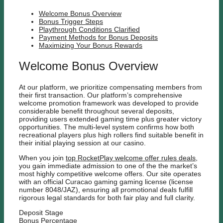
Welcome Bonus Overview
Bonus Trigger Steps
Playthrough Conditions Clarified
Payment Methods for Bonus Deposits
Maximizing Your Bonus Rewards
Welcome Bonus Overview
At our platform, we prioritize compensating members from
their first transaction. Our platform’s comprehensive
welcome promotion framework was developed to provide
considerable benefit throughout several deposits,
providing users extended gaming time plus greater victory
opportunities. The multi-level system confirms how both
recreational players plus high rollers find suitable benefit in
their initial playing session at our casino.
When you join
top RocketPlay welcome offer rules deals
,
you gain immediate admission to one of the the market’s
most highly competitive welcome offers. Our site operates
with an official Curacao gaming gaming license (license
number 8048/JAZ), ensuring all promotional deals fulfill
rigorous legal standards for both fair play and full clarity.
Deposit Stage
Bonus Percentage