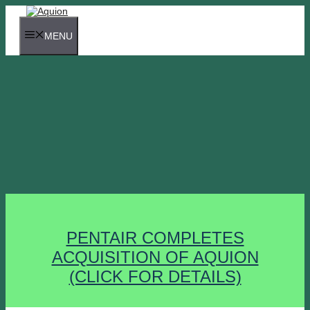
Skip
to
content
MENU
PENTAIR COMPLETES
ACQUISITION OF AQUION
(CLICK FOR DETAILS)