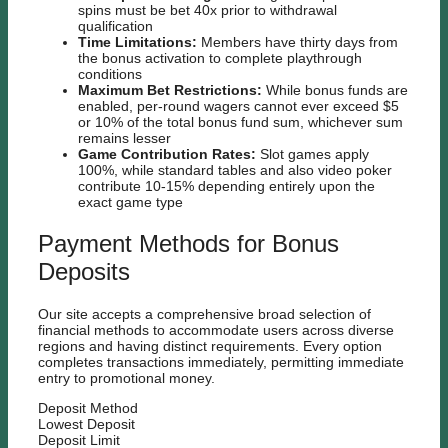
spins must be bet 40x prior to withdrawal
qualification
Time Limitations:
Members have thirty days from
the bonus activation to complete playthrough
conditions
Maximum Bet Restrictions:
While bonus funds are
enabled, per-round wagers cannot ever exceed $5
or 10% of the total bonus fund sum, whichever sum
remains lesser
Game Contribution Rates:
Slot games apply
100%, while standard tables and also video poker
contribute 10-15% depending entirely upon the
exact game type
Payment Methods for Bonus
Deposits
Our site accepts a comprehensive broad selection of
financial methods to accommodate users across diverse
regions and having distinct requirements. Every option
completes transactions immediately, permitting immediate
entry to promotional money.
Deposit Method
Lowest Deposit
Deposit Limit