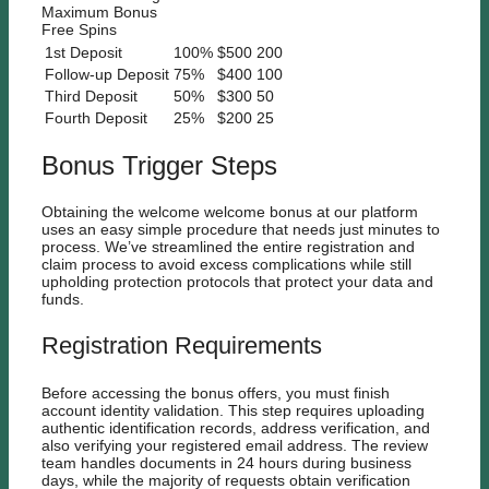
Maximum Bonus
Free Spins
1st Deposit
100%
$500
200
Follow-up Deposit
75%
$400
100
Third Deposit
50%
$300
50
Fourth Deposit
25%
$200
25
Bonus Trigger Steps
Obtaining the welcome welcome bonus at our platform
uses an easy simple procedure that needs just minutes to
process. We’ve streamlined the entire registration and
claim process to avoid excess complications while still
upholding protection protocols that protect your data and
funds.
Registration Requirements
Before accessing the bonus offers, you must finish
account identity validation. This step requires uploading
authentic identification records, address verification, and
also verifying your registered email address. The review
team handles documents in 24 hours during business
days, while the majority of requests obtain verification