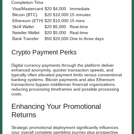
Completion Time
Visa/Mastercard
$20
$4,000
Immediate
Bitcoin (BTC)
$20
$10,000
15 minutes
Ethereum (ETH)
$20
$10,000
15 mins
Skrill Wallet
$20
$5,000
Real-time
Neteller Wallet
$20
$5,000
Real-time
Bank Transfer
$50
$20,000
One to three days
Crypto Payment Perks
Digital currency payments through the platform deliver
enhanced anonymity, quicker transaction speeds, and
typically often elevated payment limits versus conventional
banking systems. Bitcoin payments and also Ethereum
transactions bypass middleman financial organizations,
reducing processing timeframes and possible processing
costs.
Enhancing Your Promotional
Returns
Strategic promotional deployment significantly influences
your overall complete gambling journey plus prospective