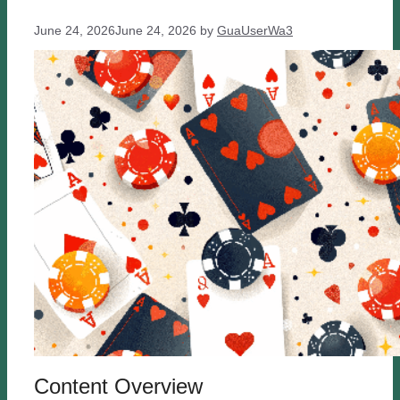
June 24, 2026
June 24, 2026
by
GuaUserWa3
Content Overview