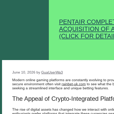
PENTAIR COMPLE
ACQUISITION OF 
(CLICK FOR DETAI
June 10, 2026
by
GuaUserWa3
Modern online gaming platforms are constantly evolving to provi
secure environment often visit
rainbet-uk.com
to see what the b
seeking a streamlined interface and unique betting features.
The Appeal of Crypto-Integrated Plat
The rise of digital assets has changed how we interact with onl
enthusiasts prefer platforms that integrate these currencies sea