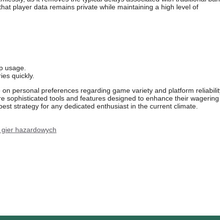
that player data remains private while maintaining a high level of
p usage.
ies quickly.
 on personal preferences regarding game variety and platform reliabilit
ore sophisticated tools and features designed to enhance their wagering
est strategy for any dedicated enthusiast in the current climate.
h gier hazardowych