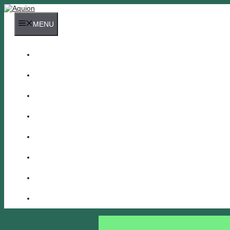
Skip
to
content
MENU
HOME
ABOUT US
RAINSOFT
PROSYSTEMS
CWT
PROCAM
ERIE
CONTACT US