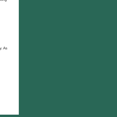
y. As