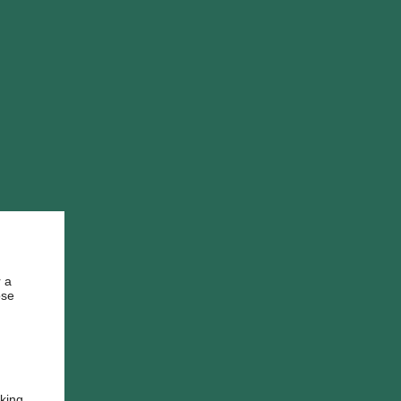
r a
ose
nking