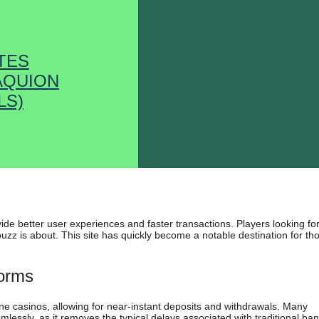
TES
AQUION
LS)
de better user experiences and faster transactions. Players looking fo
uzz is about. This site has quickly become a notable destination for th
forms
ine casinos, allowing for near-instant deposits and withdrawals. Many
mlessly, as it removes the typical delays associated with traditional ba