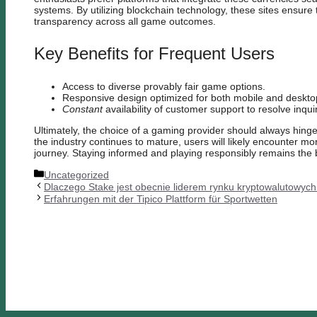
systems. By utilizing blockchain technology, these sites ensure 
transparency across all game outcomes.
Key Benefits for Frequent Users
Access to diverse provably fair game options.
Responsive design optimized for both mobile and deskto
Constant
availability of customer support to resolve inquir
Ultimately, the choice of a gaming provider should always hinge
the industry continues to mature, users will likely encounter m
journey. Staying informed and playing responsibly remains the b
Categories
Uncategorized
Dlaczego Stake jest obecnie liderem rynku kryptowalutowyc
Erfahrungen mit der Tipico Plattform für Sportwetten