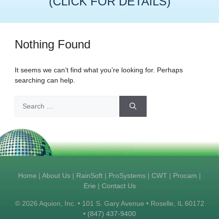
(CLICK FOR DETAILS)
Nothing Found
It seems we can’t find what you’re looking for. Perhaps
searching can help.
Search
for:
Home
|
About Us
|
RainSoft
|
ProSystems
|
CWT
|
Procam
|
Erie
|
Contact Us
© 2026 Aquion, Inc. • 101 S. Gary Avenue • Roselle, IL 60172
•
(847) 437-9400