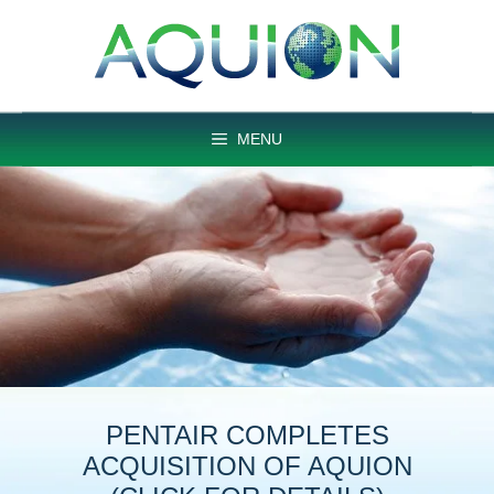
Skip
to
content
MENU
PENTAIR COMPLETES
ACQUISITION OF AQUION