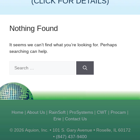
(CLICK FOR DETAILS)
Nothing Found
It seems we can’t find what you’re looking for. Perhaps
searching can help.
Search
for:
Home
|
About Us
|
RainSoft
|
ProSystems
|
CWT
|
Procam
|
Erie
|
Contact Us
© 2026 Aquion, Inc. • 101 S. Gary Avenue • Roselle, IL 60172
•
(847) 437-9400