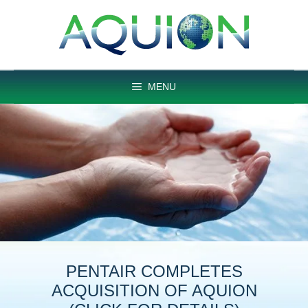
Skip
to
content
MENU
PENTAIR COMPLETES
ACQUISITION OF AQUION