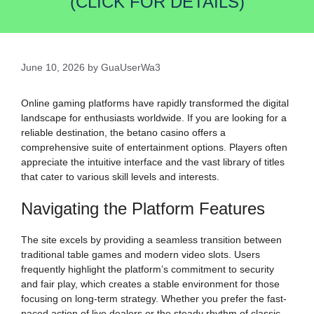
(CLICK FOR DETAILS)
June 10, 2026
by
GuaUserWa3
Online gaming platforms have rapidly transformed the digital
landscape for enthusiasts worldwide. If you are looking for a
reliable destination, the
betano casino
offers a
comprehensive suite of entertainment options. Players often
appreciate the intuitive interface and the vast library of titles
that cater to various skill levels and interests.
Navigating the Platform Features
The site excels by providing a seamless transition between
traditional table games and modern video slots. Users
frequently highlight the platform’s commitment to security
and fair play, which creates a stable environment for those
focusing on long-term strategy. Whether you prefer the fast-
paced action of live dealers or the steady rhythm of classic