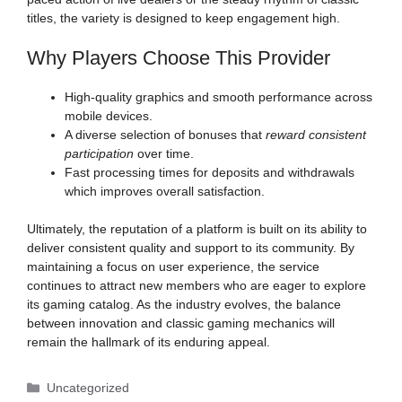
titles, the variety is designed to keep engagement high.
Why Players Choose This Provider
High-quality graphics and smooth performance across
mobile devices.
A diverse selection of bonuses that
reward consistent
participation
over time.
Fast processing times for deposits and withdrawals
which improves overall satisfaction.
Ultimately, the reputation of a platform is built on its ability to
deliver consistent quality and support to its community. By
maintaining a focus on user experience, the service
continues to attract new members who are eager to explore
its gaming catalog. As the industry evolves, the balance
between innovation and classic gaming mechanics will
remain the hallmark of its enduring appeal.
Categories
Uncategorized