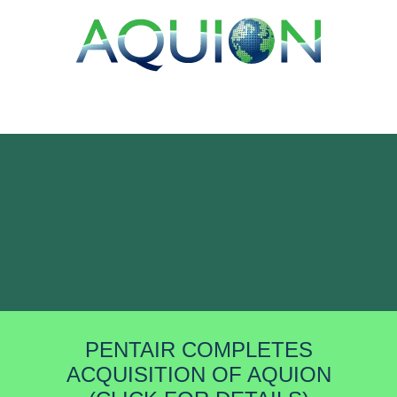
Skip
to
content
MENU
PENTAIR COMPLETES
ACQUISITION OF AQUION